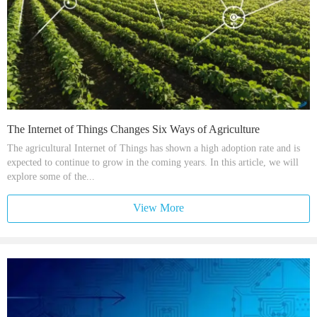
The Internet of Things Changes Six Ways of Agriculture
The agricultural Internet of Things has shown a high adoption rate and is
expected to continue to grow in the coming years. In this article, we will
explore some of the...
View More