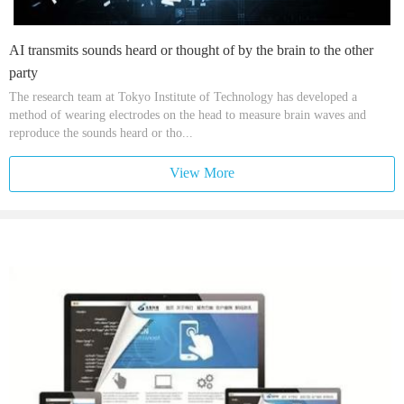
AI transmits sounds heard or thought of by the brain to the other
party
The research team at Tokyo Institute of Technology has developed a
method of wearing electrodes on the head to measure brain waves and
reproduce the sounds heard or tho...
View More