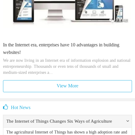
In the Internet era, enterprises have 10 advantages in building
websites!
We are now living in an Internet era of information explosion and national
entrepreneurship. Thousands or even tens of thousands of small and
medium-sized enterprises a...
View More
Hot News
The Internet of Things Changes Six Ways of Agriculture
The agricultural Internet of Things has shown a high adoption rate and