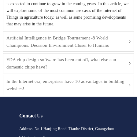
is expected to continue to grow in the coming years. In this article, we
will explore some of the most common use cases of the Internet of
Things in agriculture today, as well as some promising developments
that may arise in the future.
Artificial Intelligence in Bridge Tournament -8 World
Champions: Decision Environment Closer to Humans
EDA chip design software has been cut off, what else can
domestic chips have?
In the Internet era, enterprises have 10 advantages in building
websites!
Contact Us
Address: No.1 Hanjing Road, Tianhe District, Guangzhou