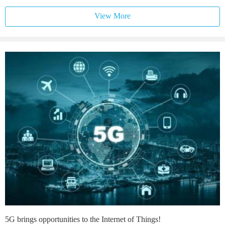
View More
5G brings opportunities to the Internet of Things!