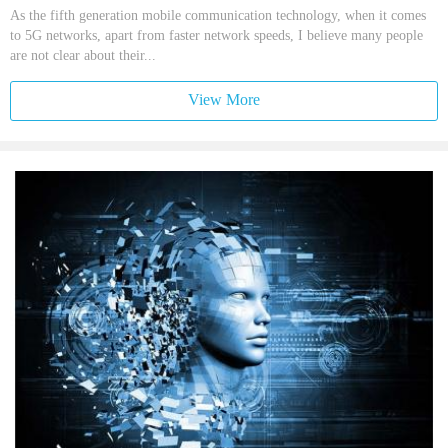
As the fifth generation mobile communication technology, when it comes
to 5G networks, apart from faster network speeds, I believe many people
are not clear about their...
View More