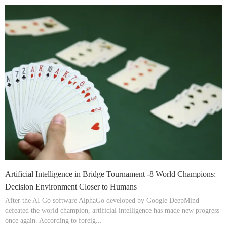
Artificial Intelligence in Bridge Tournament -8 World Champions:
Decision Environment Closer to Humans
After the AI Go software AlphaGo developed by Google DeepMind
defeated the world champion, artificial intelligence has made new progress
once again. According to foreig...