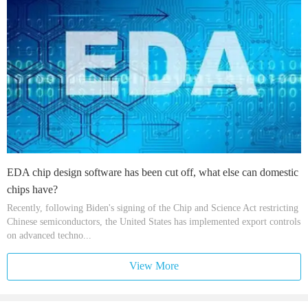
EDA chip design software has been cut off, what else can domestic
chips have?
Recently, following Biden's signing of the Chip and Science Act restricting
Chinese semiconductors, the United States has implemented export controls
on advanced techno...
View More