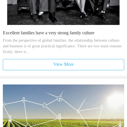
Excellent families have a very strong family culture
From the perspective of global families, the relationship between culture
and business is of great practical significance. There are two main reasons:
firstly, there is...
View More