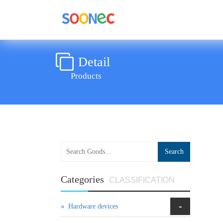
Detail
Products
Search
Categories
CLASSIFICATION
-
Hardware devices