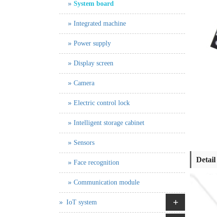
System board
Integrated machine
Power supply
Display screen
Camera
Electric control lock
Intelligent storage cabinet
Sensors
Detail
Face recognition
Communication module
+
IoT system