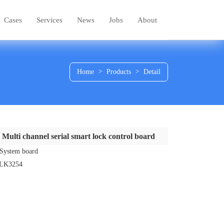
Cases
Services
News
Jobs
About
Home
>
Products
>
Detail
Multi channel serial smart lock control board
System board
LK3254