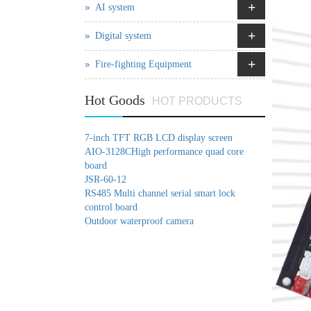
+
AI system
+
Digital system
+
Fire-fighting Equipment
Hot Goods
HOT PRODUCTS
7-inch TFT RGB LCD display screen
AIO-3128CHigh performance quad core
board
JSR-60-12
RS485 Multi channel serial smart lock
control board
Outdoor waterproof camera