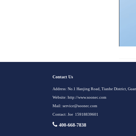
Contact Us
Address: No.1 Hanjing Road, Tianhe District, Gu
Website: http://www.soonec.com
Mail: service@soonec.com
Contact: Joe 15918839601
400-668-7838