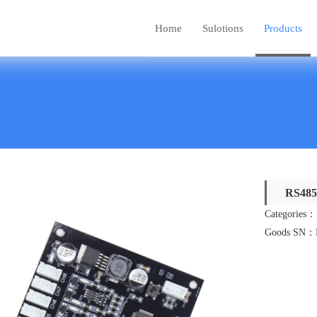
Home
Sulotions
Products
RS485 
Categories：
Goods SN：