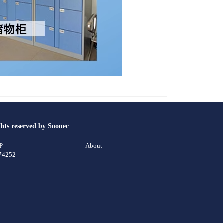
ghts reserved by Soonec
CP
About
74252