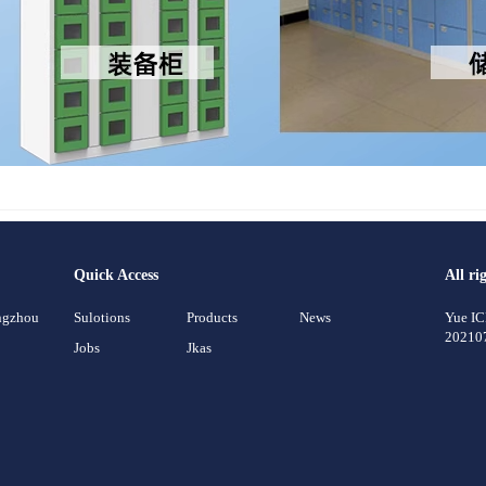
Quick Access
All ri
angzhou
Sulotions
Products
News
Yue I
20210
Jobs
Jkas