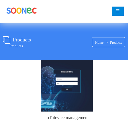
change
Products
>
Home
Products
Products
IoT device management