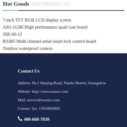
Hot Goods
HOT PRODUCTS
7-inch TFT RGB LCD display screen
AIO-3128CHigh performance quad core board
JSR-60-12
RS485 Multi channel serial smart lock control board
Outdoor waterproof camera
Contact Us
Address: No.1 Hanjing Road, Tianhe District, Guangzhou
Website: http://www.soonec.com
Mail: service@soonec.com
Contact: Joe 15918839601
400-668-7838