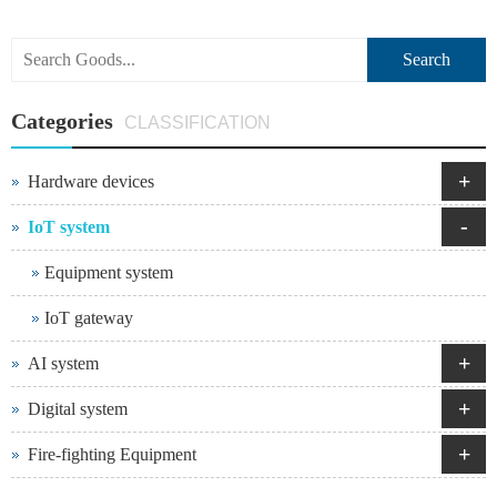
Search
Categories
CLASSIFICATION
+
Hardware devices
-
IoT system
Equipment system
IoT gateway
+
AI system
+
Digital system
+
Fire-fighting Equipment