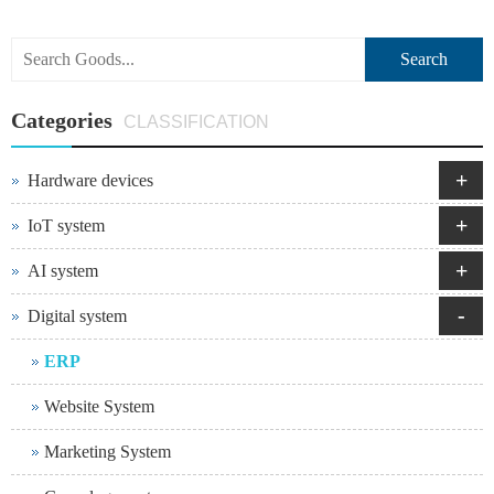
Search
Categories
CLASSIFICATION
+
Hardware devices
+
IoT system
+
AI system
-
Digital system
ERP
Website System
Marketing System