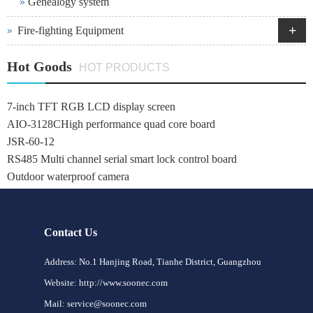
Genealogy system
+
Fire-fighting Equipment
Hot Goods
HOT PRODUCTS
7-inch TFT RGB LCD display screen
AIO-3128CHigh performance quad core board
JSR-60-12
RS485 Multi channel serial smart lock control board
Outdoor waterproof camera
Contact Us
Address: No.1 Hanjing Road, Tianhe District, Guangzhou
Website: http://www.soonec.com
Mail: service@soonec.com