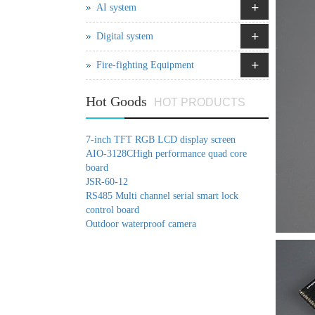
+
AI system
+
Digital system
+
Fire-fighting Equipment
Hot Goods
HOT PRODUCTS
7-inch TFT RGB LCD display screen
AIO-3128CHigh performance quad core
board
JSR-60-12
RS485 Multi channel serial smart lock
control board
Outdoor waterproof camera