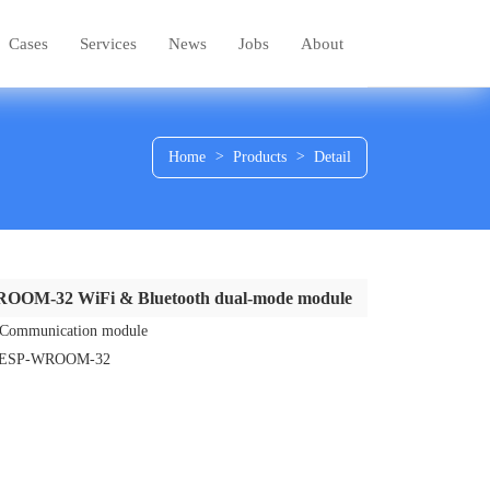
Cases
Services
News
Jobs
About
Home
>
Products
>
Detail
OOM-32 WiFi & Bluetooth dual-mode module
：Communication module
：ESP-WROOM-32