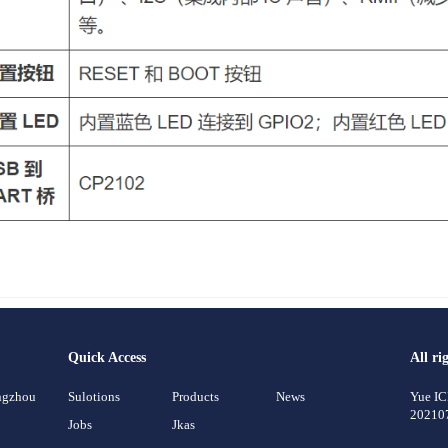
Quick Access
All ri
angzhou
Sulotions
Products
News
Yue I
20210
Jobs
Jkas