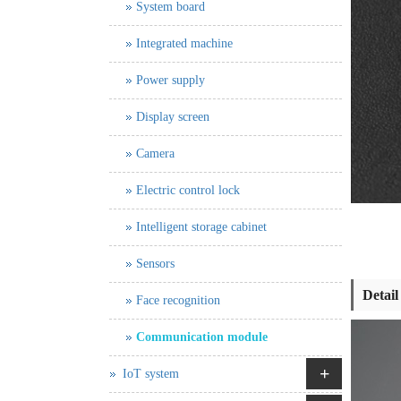
System board
Integrated machine
Power supply
Display screen
Camera
Electric control lock
Intelligent storage cabinet
Sensors
Detail
Face recognition
Communication module
+
IoT system