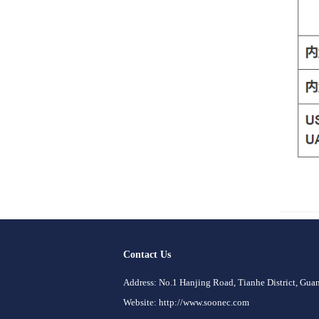
Contact Us
Address: No.1 Hanjing Road, Tianhe District, Gu
Website: http://www.soonec.com